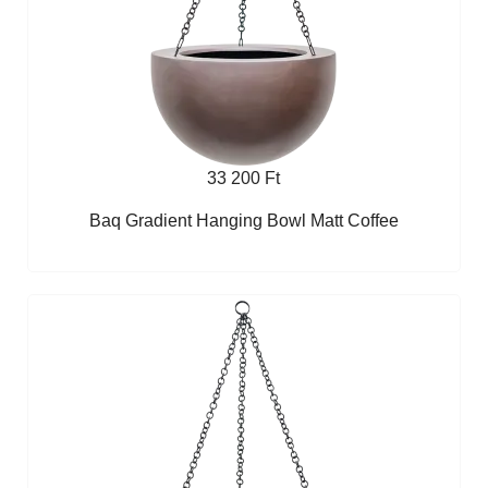
33 200 Ft
Baq Gradient Hanging Bowl Matt Coffee