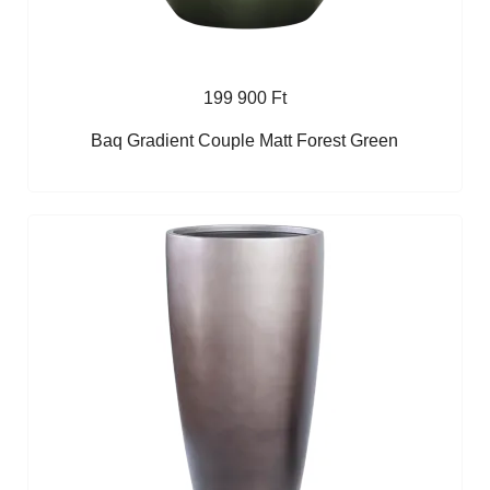
199 900 Ft
Baq Gradient Couple Matt Forest Green