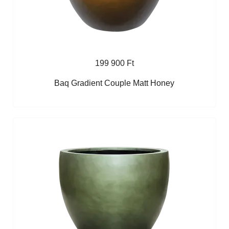
199 900 Ft
Baq Gradient Couple Matt Honey