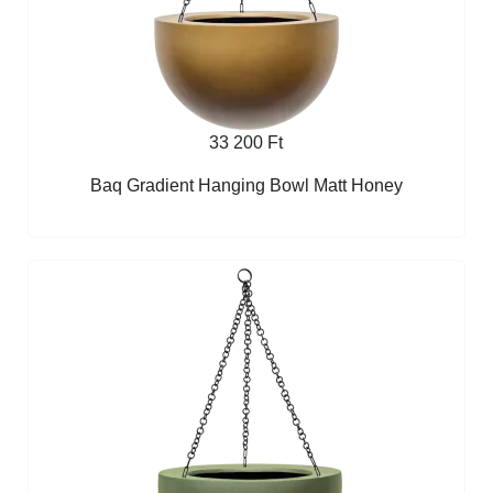
33 200 Ft
Baq Gradient Hanging Bowl Matt Honey