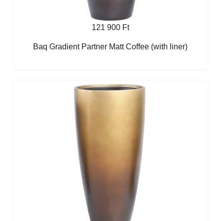
121 900 Ft
Baq Gradient Partner Matt Coffee (with liner)