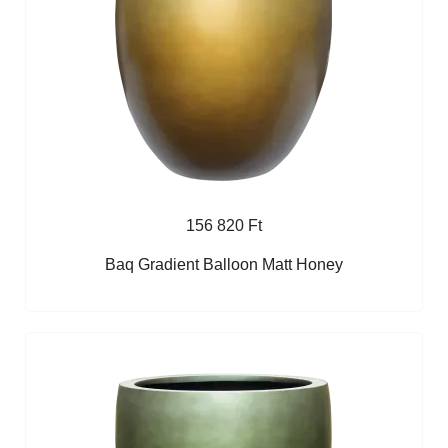
156 820 Ft
Baq Gradient Balloon Matt Honey