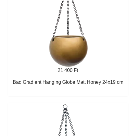
21 400 Ft
Baq Gradient Hanging Globe Matt Honey 24x19 cm