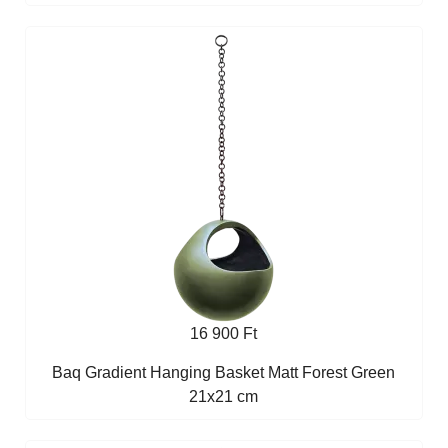
16 900 Ft
Baq Gradient Hanging Basket Matt Forest Green
21x21 cm