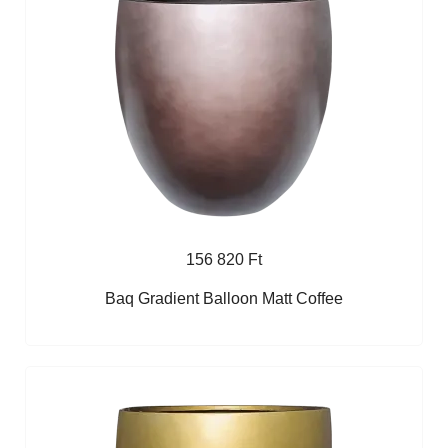
156 820 Ft
Baq Gradient Balloon Matt Coffee