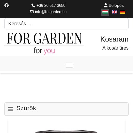
Belépés
+36-20-517-3650
info@forgarden.hu
Keresés
Írjon be egy keresési kifejezést.
A kosár üres
Szűrők