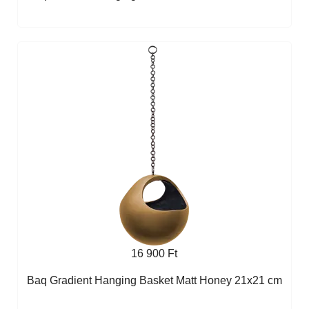
16 900 Ft
Baq Gradient Hanging Basket Matt Honey 21x21 cm