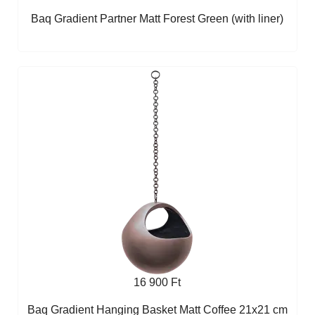
Baq Gradient Partner Matt Forest Green (with liner)
16 900 Ft
Baq Gradient Hanging Basket Matt Coffee 21x21 cm