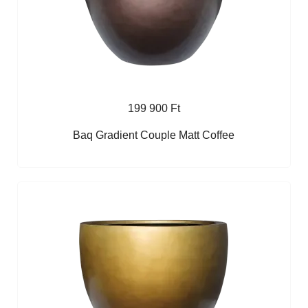
199 900 Ft
Baq Gradient Couple Matt Coffee