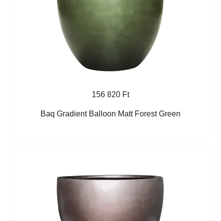
156 820 Ft
Baq Gradient Balloon Matt Forest Green