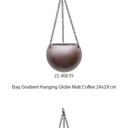
21 400 Ft
Baq Gradient Hanging Globe Matt Coffee 24x19 cm