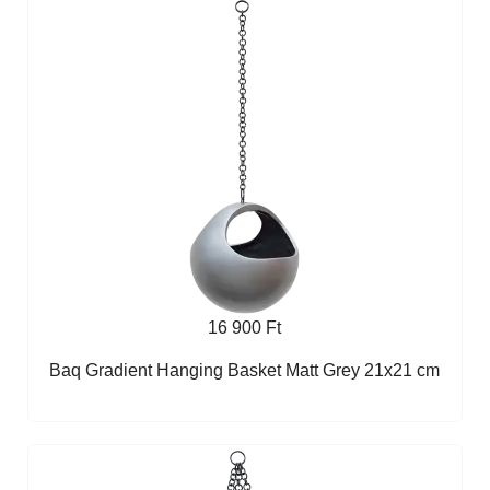
16 900 Ft
Baq Gradient Hanging Basket Matt Grey 21x21 cm