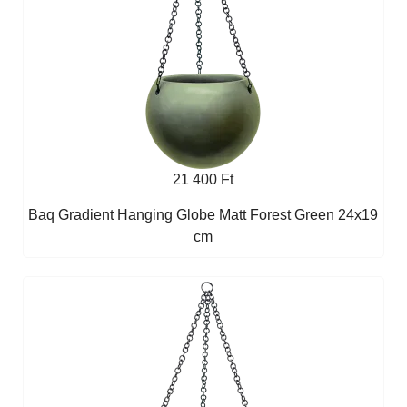
21 400 Ft
Baq Gradient Hanging Globe Matt Forest Green 24x19
cm