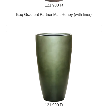
121 900 Ft
Baq Gradient Partner Matt Honey (with liner)
121 990 Ft