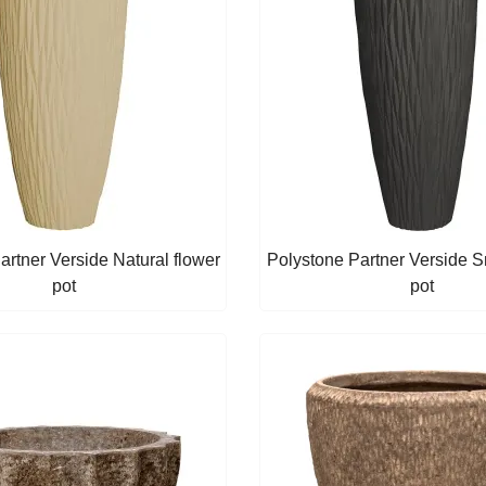
artner Verside Natural flower
Polystone Partner Verside 
pot
pot