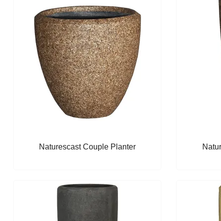
Naturescast Couple Planter
Natur