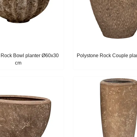
 Rock Bowl planter Ø60x30
Polystone Rock Couple plant
cm