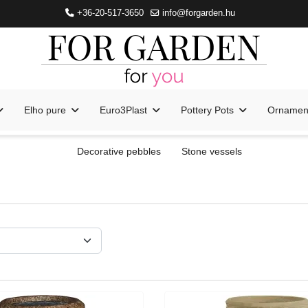
+36-20-517-3650
info@forgarden.hu
Elho pure
Euro3Plast
Pottery Pots
Ornament
Decorative pebbles
Stone vessels