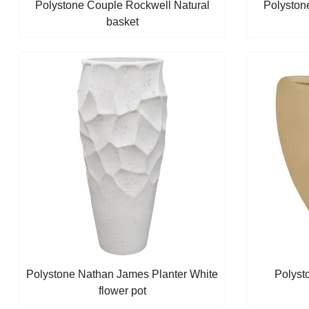
Polystone Couple Rockwell Natural
Polyston
basket
Polystone Nathan James Planter White
Polyst
flower pot