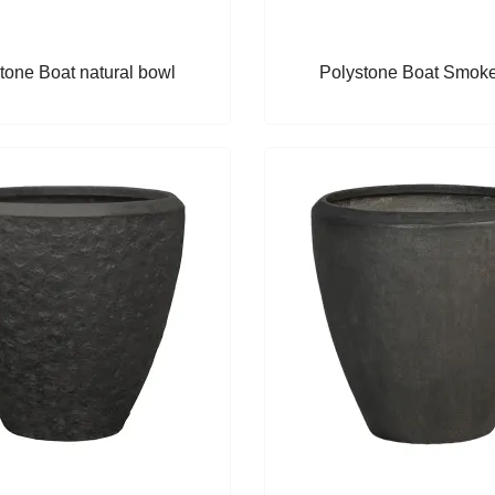
tone Boat natural bowl
Polystone Boat Smok