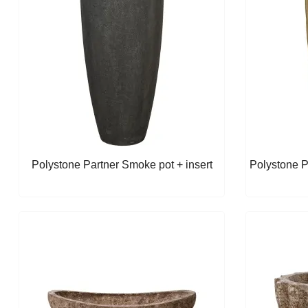
Polystone Partner Smoke pot + insert
Polystone P