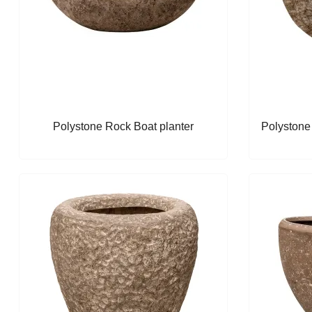
Polystone Rock Boat planter
Polystone