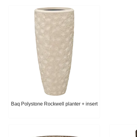
Baq Polystone Rockwell planter + insert