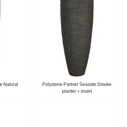
e Natural
Polystone Partner Seaside Smoke
planter + insert