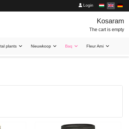
Login
The cart is empty
al plants
Nieuwkoop
Baq
Fleur Ami