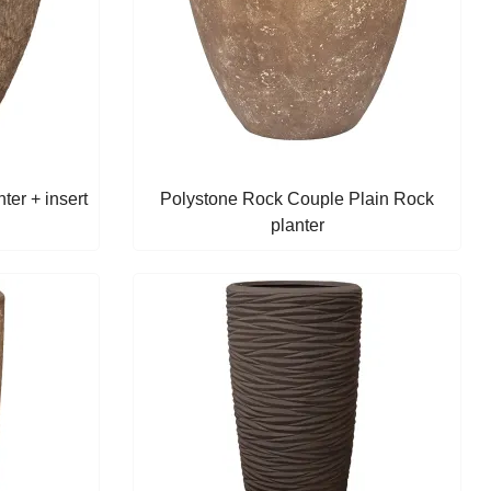
er + insert
Polystone Rock Couple Plain Rock
planter