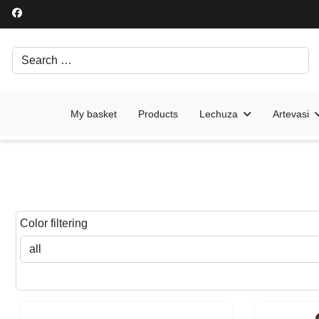
Search
Írjon be egy keresési kifejezést.
My basket
Products
Lechuza
Artevasi
Color filtering