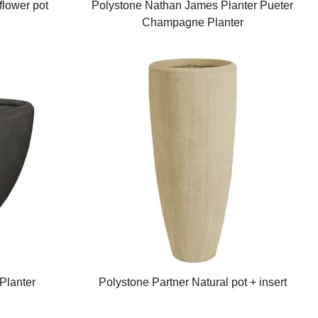
lower pot
Polystone Nathan James Planter Pueter
Champagne Planter
Planter
Polystone Partner Natural pot + insert