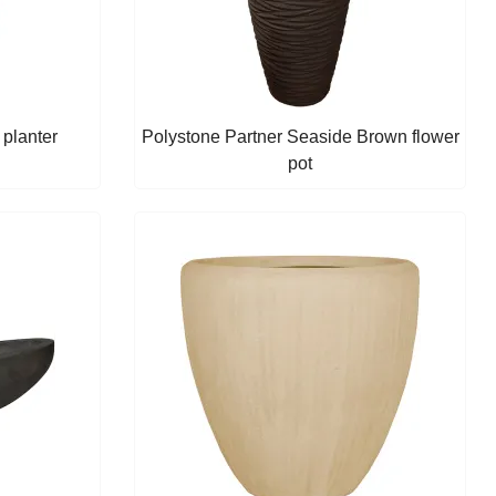
planter
Polystone Partner Seaside Brown flower
pot