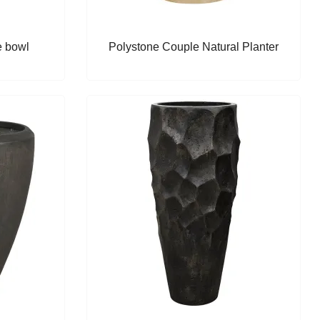
e bowl
Polystone Couple Natural Planter