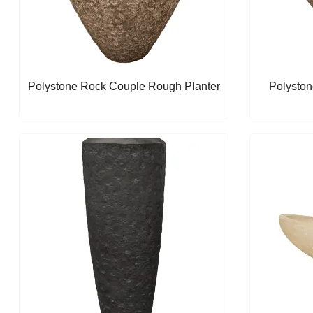
Polystone Rock Couple Rough Planter
Polyston