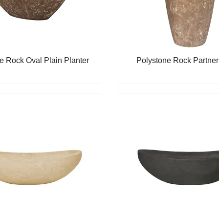
e Rock Oval Plain Planter
Polystone Rock Partner 