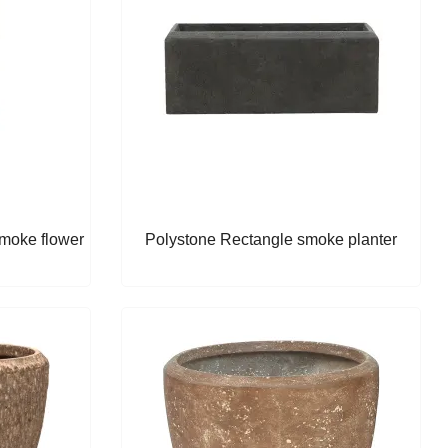
Smoke flower
Polystone Rectangle smoke planter