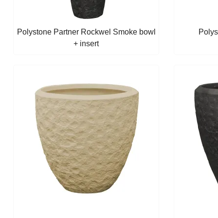
Polystone Partner Rockwel Smoke bowl
Polys
+ insert