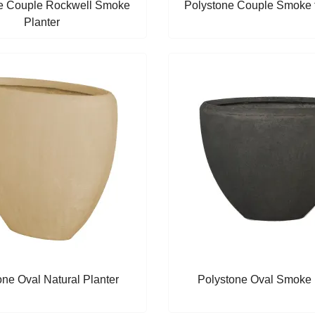
e Couple Rockwell Smoke
Polystone Couple Smoke f
Planter
one Oval Natural Planter
Polystone Oval Smoke 