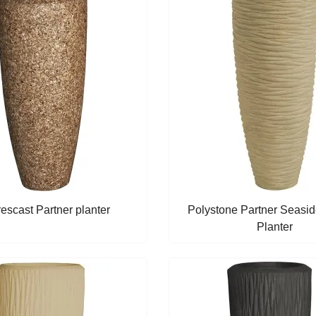
escast Partner planter
Polystone Partner Seasid
Planter