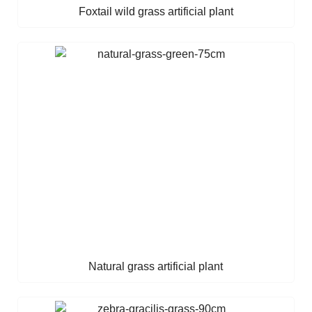
Foxtail wild grass artificial plant
Natural grass artificial plant