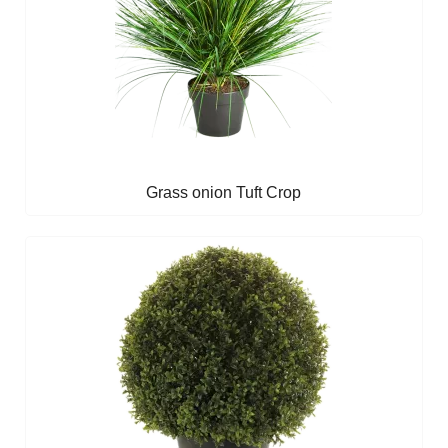
Grass onion Tuft Crop