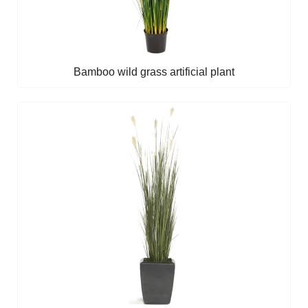
Bamboo wild grass artificial plant