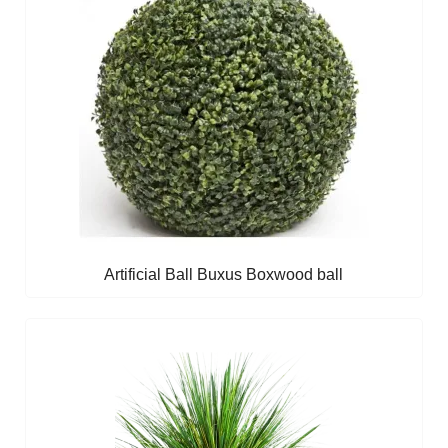
Artificial Ball Buxus Boxwood ball