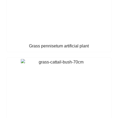
Grass pennisetum artificial plant