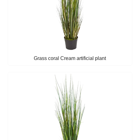
Grass coral Cream artificial plant