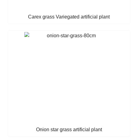
Carex grass Variegated artificial plant
Onion star grass artificial plant