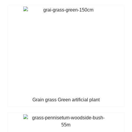
Grain grass Green artificial plant