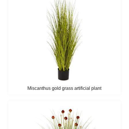
Miscanthus gold grass artificial plant