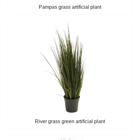
Pampas grass artificial plant
River grass green artificial plant