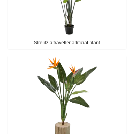
Strelitzia traveller artificial plant