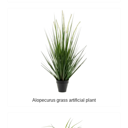
Alopecurus grass artificial plant