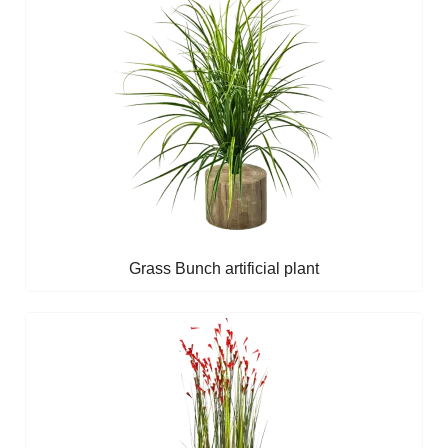
Grass Bunch artificial plant