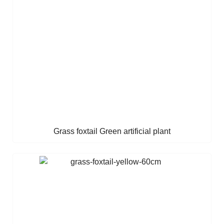
Grass foxtail Green artificial plant