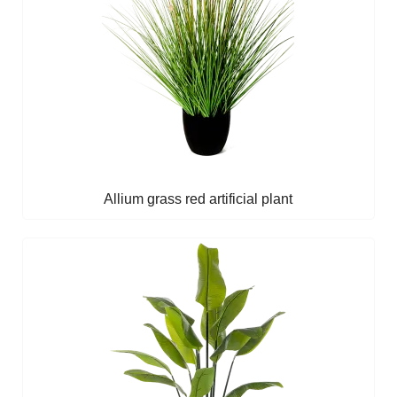
Allium grass red artificial plant