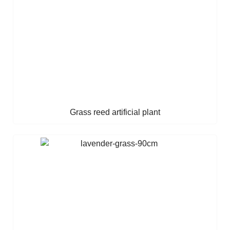
Grass reed artificial plant