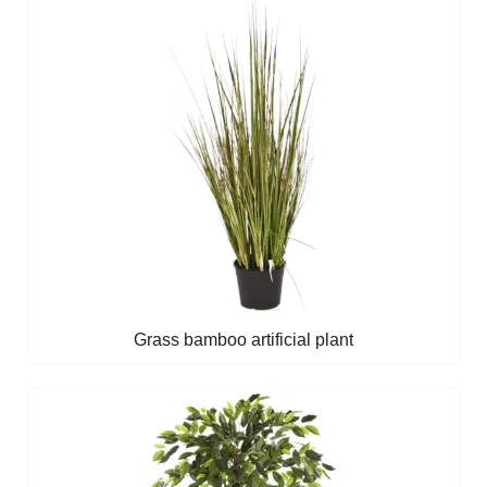
Grass bamboo artificial plant