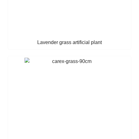
Lavender grass artificial plant