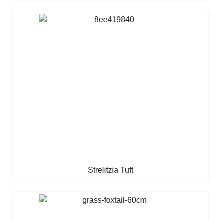
Strelitzia Tuft