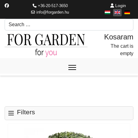
Login
+36-20-517-3650
info@forgarden.hu
Search
Írjon be egy keresési kifejezést.
The cart is
empty
Filters