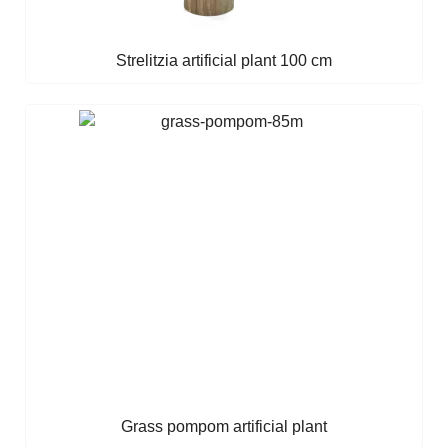
Strelitzia artificial plant 100 cm
Grass pompom artificial plant