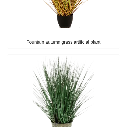
Fountain autumn grass artificial plant