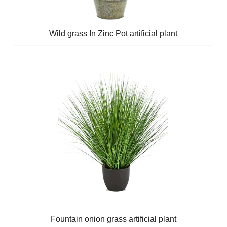
Wild grass In Zinc Pot artificial plant
Fountain onion grass artificial plant