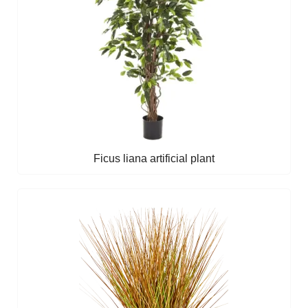
Ficus liana artificial plant