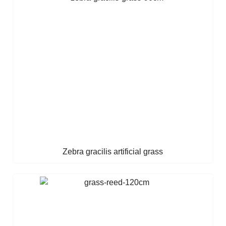
Zebra gracilis artificial grass