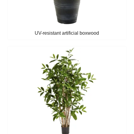
UV-resistant artificial boxwood