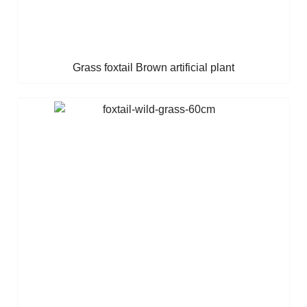
Grass foxtail Brown artificial plant