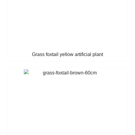
Grass foxtail yellow artificial plant