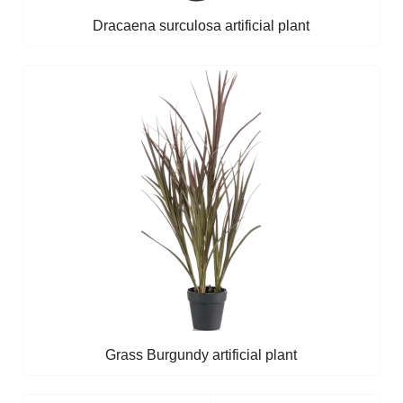
Dracaena surculosa artificial plant
Grass Burgundy artificial plant