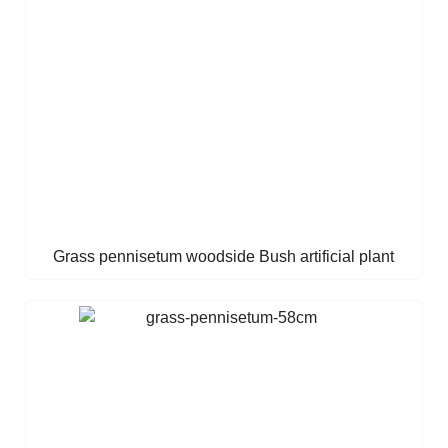
Grass pennisetum woodside Bush artificial plant