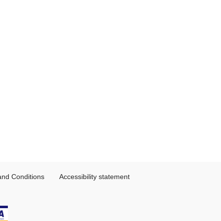
and Conditions
Accessibility statement