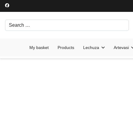
Search
Írjon be egy keresési kifejezést.
My basket
Products
Lechuza
Artevasi