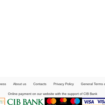
ness
About us
Contacts
Privacy Policy
General Terms 
Online payment on our website with the support of CIB Bank