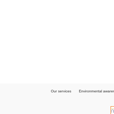
Our services
Environmental aware