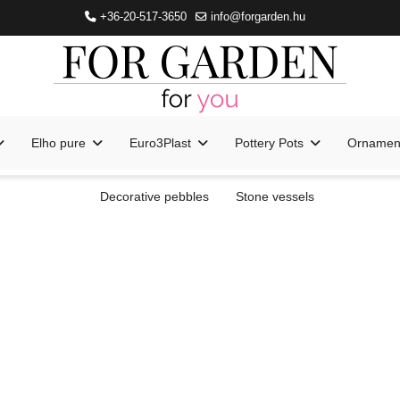
+36-20-517-3650
info@forgarden.hu
Elho pure
Euro3Plast
Pottery Pots
Ornament
Decorative pebbles
Stone vessels