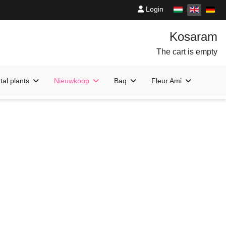
Login
The cart is empty
al plants
Nieuwkoop
Baq
Fleur Ami